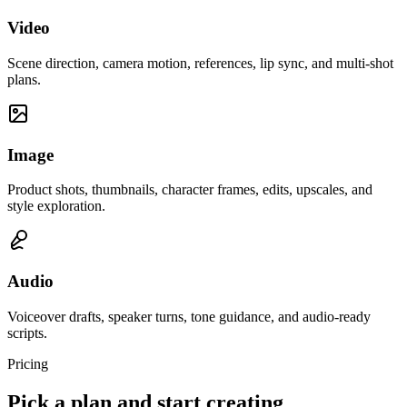
Video
Scene direction, camera motion, references, lip sync, and multi-shot
plans.
Image
Product shots, thumbnails, character frames, edits, upscales, and
style exploration.
Audio
Voiceover drafts, speaker turns, tone guidance, and audio-ready
scripts.
Pricing
Pick a plan and start creating