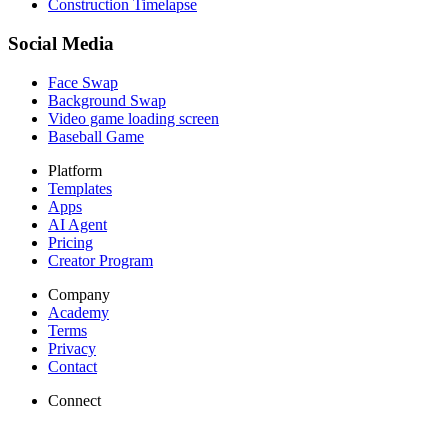
Construction Timelapse
Social Media
Face Swap
Background Swap
Video game loading screen
Baseball Game
Platform
Templates
Apps
AI Agent
Pricing
Creator Program
Company
Academy
Terms
Privacy
Contact
Connect