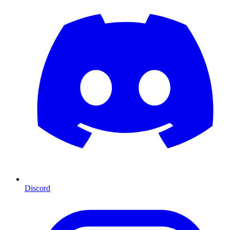
Discord