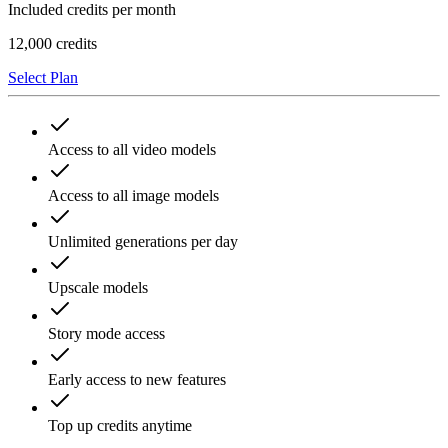
Included credits per month
12,000
credits
Select Plan
Access to all video models
Access to all image models
Unlimited generations per day
Upscale models
Story mode access
Early access to new features
Top up credits anytime