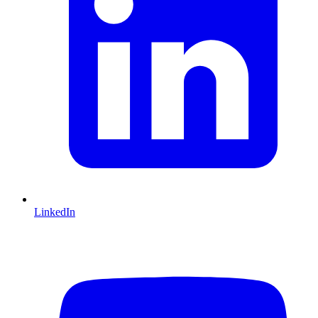
LinkedIn