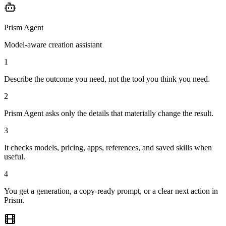
Prism Agent
Model-aware creation assistant
1
Describe the outcome you need, not the tool you think you need.
2
Prism Agent asks only the details that materially change the result.
3
It checks models, pricing, apps, references, and saved skills when
useful.
4
You get a generation, a copy-ready prompt, or a clear next action in
Prism.