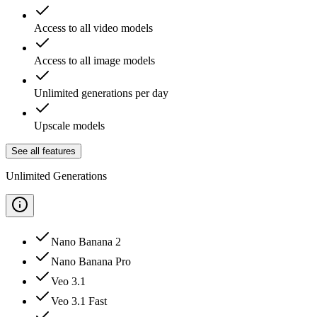
Access to all video models
Access to all image models
Unlimited generations per day
Upscale models
See all features
Unlimited Generations
Nano Banana 2
Nano Banana Pro
Veo 3.1
Veo 3.1 Fast