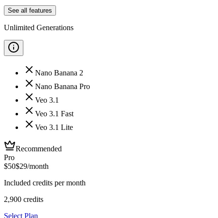
See all features
Unlimited Generations
Nano Banana 2
Nano Banana Pro
Veo 3.1
Veo 3.1 Fast
Veo 3.1 Lite
Recommended
Pro
$
50
$
29
/month
Included credits per month
2,900
credits
Select Plan