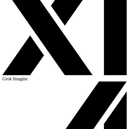
Grok Imagine