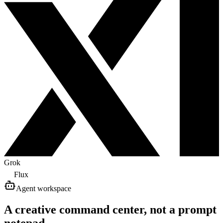
Grok
Flux
Agent workspace
A creative command center, not a prompt