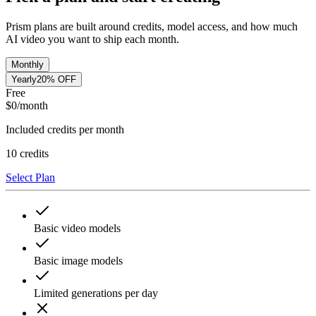
Prism plans are built around credits, model access, and how much
AI video you want to ship each month.
Monthly
Yearly
20% OFF
Free
$
0
/month
Included credits per month
10
credits
Select Plan
Basic video models
Basic image models
Limited generations per day