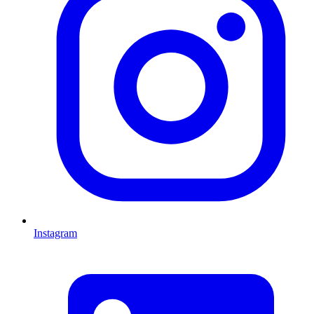
Instagram