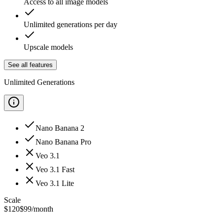
Access to all image models
Unlimited generations per day
Upscale models
See all features
Unlimited Generations
Nano Banana 2
Nano Banana Pro
Veo 3.1
Veo 3.1 Fast
Veo 3.1 Lite
Scale
$
120
$
99
/month