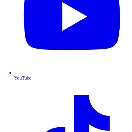
YouTube