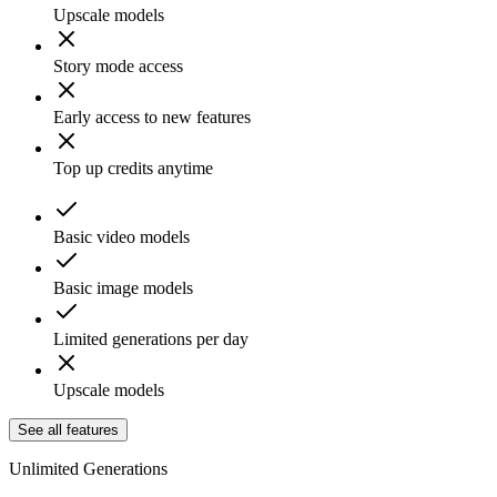
Upscale models
Story mode access
Early access to new features
Top up credits anytime
Basic video models
Basic image models
Limited generations per day
Upscale models
See all features
Unlimited Generations