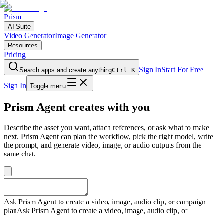
Prism
AI Suite
Video Generator
Image Generator
Resources
Pricing
Sign In
Start For Free
Search apps and create anything
Ctrl K
Sign In
Toggle menu
Prism Agent creates with you
Describe the asset you want, attach references, or ask what to make
next. Prism Agent can plan the workflow, pick the right model, write
the prompt, and generate video, image, or audio outputs from the
same chat.
Ask Prism Agent to create a video, image, audio clip, or campaign
plan
Ask Prism Agent to create a video, image, audio clip, or