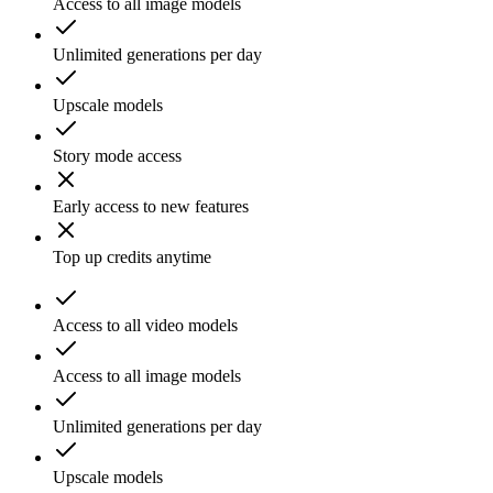
Access to all image models
Unlimited generations per day
Upscale models
Story mode access
Early access to new features
Top up credits anytime
Access to all video models
Access to all image models
Unlimited generations per day
Upscale models