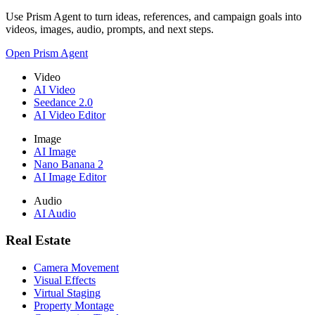
Use Prism Agent to turn ideas, references, and campaign goals into
videos, images, audio, prompts, and next steps.
Open Prism Agent
Video
AI Video
Seedance 2.0
AI Video Editor
Image
AI Image
Nano Banana 2
AI Image Editor
Audio
AI Audio
Real Estate
Camera Movement
Visual Effects
Virtual Staging
Property Montage