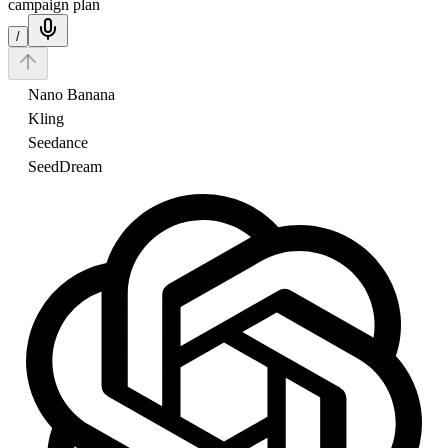
campaign plan
/
Nano Banana
Kling
Seedance
SeedDream