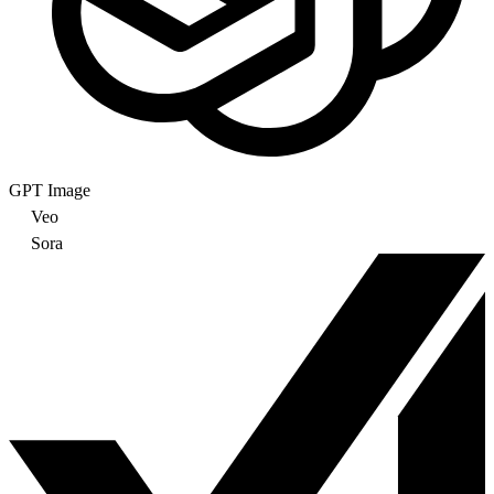
GPT Image
Veo
Sora