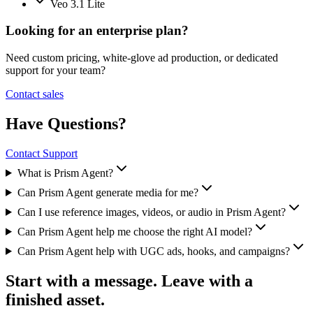
Veo 3.1 Lite
Looking for an enterprise plan?
Need custom pricing, white-glove ad production, or dedicated
support for your team?
Contact sales
Have Questions?
Contact Support
What is Prism Agent?
Can Prism Agent generate media for me?
Can I use reference images, videos, or audio in Prism Agent?
Can Prism Agent help me choose the right AI model?
Can Prism Agent help with UGC ads, hooks, and campaigns?
Start with a message. Leave with a
finished asset.