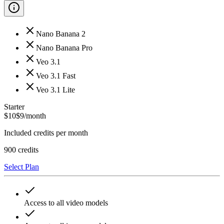
Nano Banana 2
Nano Banana Pro
Veo 3.1
Veo 3.1 Fast
Veo 3.1 Lite
Starter
$
10
$
9
/month
Included credits per month
900
credits
Select Plan
Access to all video models