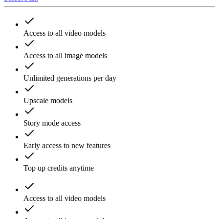
Access to all video models
Access to all image models
Unlimited generations per day
Upscale models
Story mode access
Early access to new features
Top up credits anytime
Access to all video models