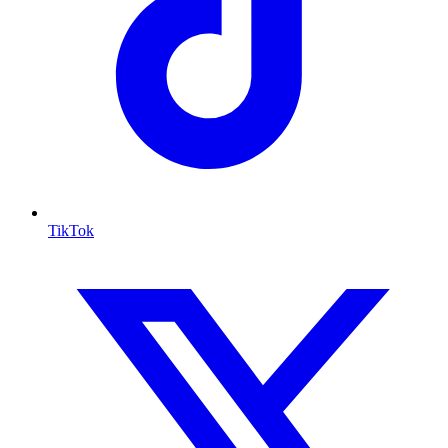
TikTok