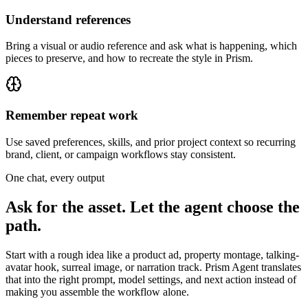
Understand references
Bring a visual or audio reference and ask what is happening, which
pieces to preserve, and how to recreate the style in Prism.
Remember repeat work
Use saved preferences, skills, and prior project context so recurring
brand, client, or campaign workflows stay consistent.
One chat, every output
Ask for the asset. Let the agent choose the
path.
Start with a rough idea like a product ad, property montage, talking-
avatar hook, surreal image, or narration track. Prism Agent translates
that into the right prompt, model settings, and next action instead of
making you assemble the workflow alone.