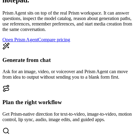
notepad.
Prism Agent sits on top of the real Prism workspace. It can answer
questions, inspect the model catalog, reason about generation paths,
use references, remember preferences, and start media creation from
the same conversation.
Open Prism Agent
Compare pricing
Generate from chat
Ask for an image, video, or voiceover and Prism Agent can move
from idea to output without sending you to a blank form first.
Plan the right workflow
Get Prism-native direction for text-to-video, image-to-video, motion
control, lip sync, audio, image edits, and guided apps.