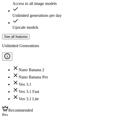
Access to all image models
Unlimited generations per day
Upscale models
See all features
Unlimited Generations
Nano Banana 2
Nano Banana Pro
Veo 3.1
Veo 3.1 Fast
Veo 3.1 Lite
Recommended
Pro