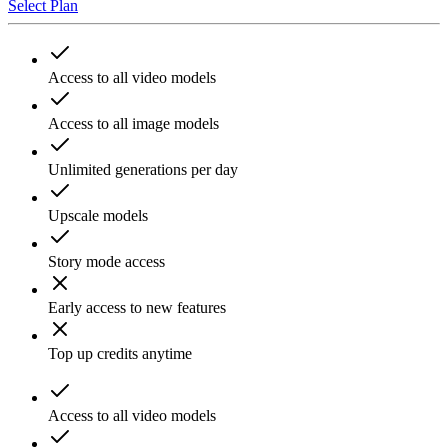
Select Plan
Access to all video models
Access to all image models
Unlimited generations per day
Upscale models
Story mode access
Early access to new features
Top up credits anytime
Access to all video models