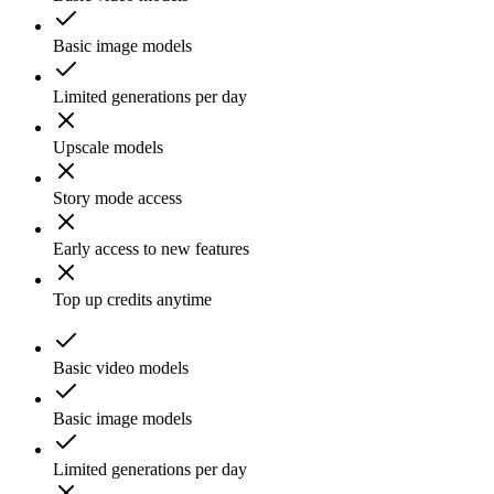
Basic image models
Limited generations per day
Upscale models
Story mode access
Early access to new features
Top up credits anytime
Basic video models
Basic image models
Limited generations per day