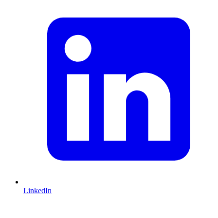
LinkedIn