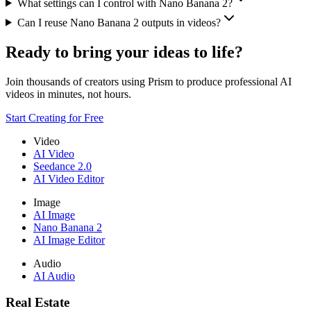
What settings can I control with Nano Banana 2?
Can I reuse Nano Banana 2 outputs in videos?
Ready to bring your ideas to life?
Join thousands of creators using Prism to produce professional AI
videos in minutes, not hours.
Start Creating for Free
Video
AI Video
Seedance 2.0
AI Video Editor
Image
AI Image
Nano Banana 2
AI Image Editor
Audio
AI Audio
Real Estate