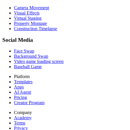
Camera Movement
Visual Effects
Virtual Staging
Property Montage
Construction Timelapse
Social Media
Face Swap
Background Swap
Video game loading screen
Baseball Game
Platform
Templates
Apps
AI Agent
Pricing
Creator Program
Company
Academy
Terms
Privacy