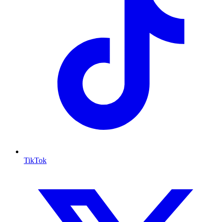
TikTok