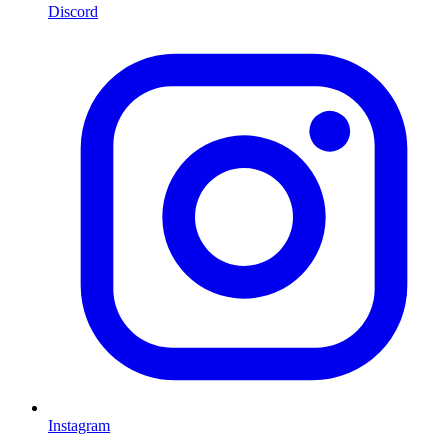
Discord
Instagram