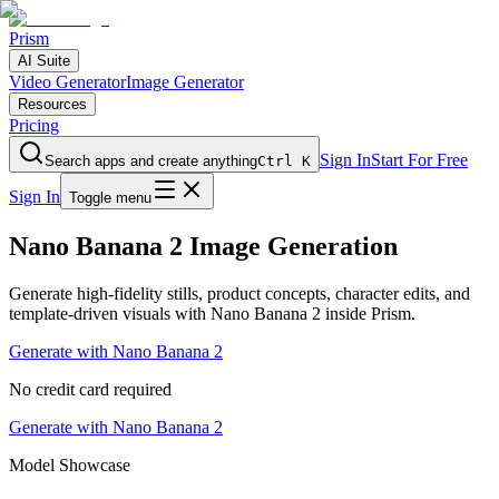
Prism
AI Suite
Video Generator
Image Generator
Resources
Pricing
Sign In
Start For Free
Search apps and create anything
Ctrl K
Sign In
Toggle menu
Nano Banana 2 Image Generation
Generate high-fidelity stills, product concepts, character edits, and
template-driven visuals with Nano Banana 2 inside Prism.
Generate with Nano Banana 2
No credit card required
Generate with Nano Banana 2
Model Showcase