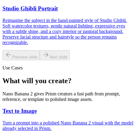
Studio Ghibli Portrait
Reimagine the subject in the hand-painted style of Studio Ghibli.
Soft watercolor textures, gentle natural lighting, expressive eyes
with a subtle shine, and a cozy interior or pastoral background.
Preserve facial structure and hairstyle so the person remains
recognizable.
Previous slide
Next slide
Use Cases
What will you create?
Nano Banana 2 gives Prism creators a fast path from prompt,
reference, or template to polished image assets.
Text to Image
Turn a prompt into a polished Nano Banana 2 visual with the model
already selected in Prism.