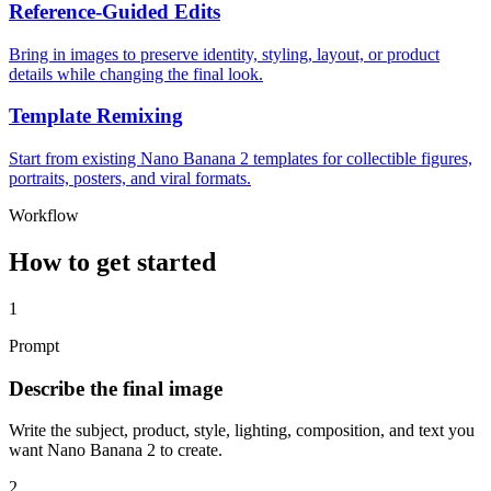
Reference-Guided Edits
Bring in images to preserve identity, styling, layout, or product
details while changing the final look.
Template Remixing
Start from existing Nano Banana 2 templates for collectible figures,
portraits, posters, and viral formats.
Workflow
How to get started
1
Prompt
Describe the final image
Write the subject, product, style, lighting, composition, and text you
want Nano Banana 2 to create.
2