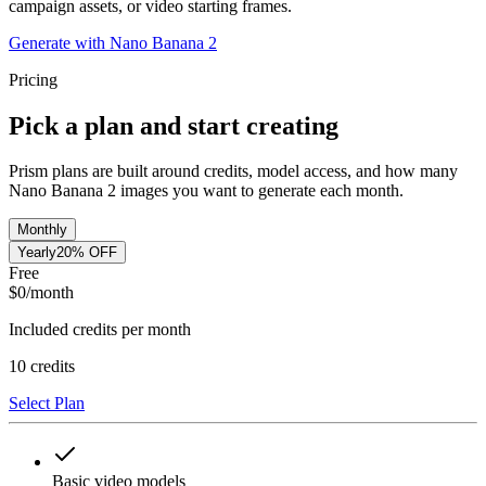
campaign assets, or video starting frames.
Generate with Nano Banana 2
Pricing
Pick a plan and start creating
Prism plans are built around credits, model access, and how many
Nano Banana 2 images you want to generate each month.
Monthly
Yearly
20% OFF
Free
$
0
/month
Included credits per month
10
credits
Select Plan
Basic video models