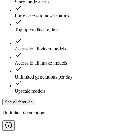
Story mode access
Early access to new features
Top up credits anytime
Access to all video models
Access to all image models
Unlimited generations per day
Upscale models
See all features
Unlimited Generations