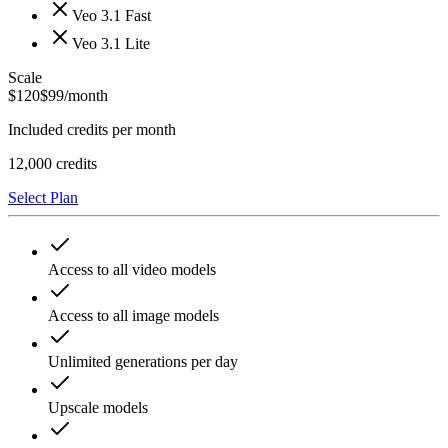
Veo 3.1 Fast
Veo 3.1 Lite
Scale
$
120
$
99
/month
Included credits per month
12,000
credits
Select Plan
Access to all video models
Access to all image models
Unlimited generations per day
Upscale models