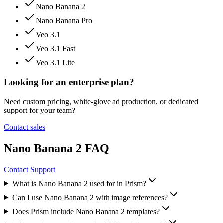
Nano Banana 2
Nano Banana Pro
Veo 3.1
Veo 3.1 Fast
Veo 3.1 Lite
Looking for an enterprise plan?
Need custom pricing, white-glove ad production, or dedicated
support for your team?
Contact sales
Nano Banana 2 FAQ
Contact Support
What is Nano Banana 2 used for in Prism?
Can I use Nano Banana 2 with image references?
Does Prism include Nano Banana 2 templates?