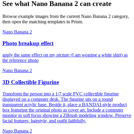
See what Nano Banana 2 can create
Browse example images from the current Nano Banana 2 category,
then open the matching templates in Prism.
Nano Banana 2
Photo breakup effect
apply the same effect on my picture (I am wearing a white shirt) as
the reference photo
Nano Banana 2
3D Collectible Figurine
Transform the person into a 1/7 scale PVC collectible figurine
displayed on a computer desk. The figurine sits on a round
transparent acrylic base. Beside it, place a BANDAI-style product
box featuring the original photo as cover art. Include a computer
monitor in soft focus showing a ZBrush modeling window. Preserve
facial features, hairstyle, and outfit faithfully.
Nano Banana 2