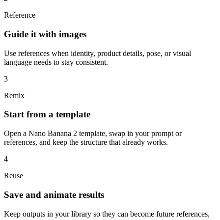
Reference
Guide it with images
Use references when identity, product details, pose, or visual
language needs to stay consistent.
3
Remix
Start from a template
Open a Nano Banana 2 template, swap in your prompt or
references, and keep the structure that already works.
4
Reuse
Save and animate results
Keep outputs in your library so they can become future references,