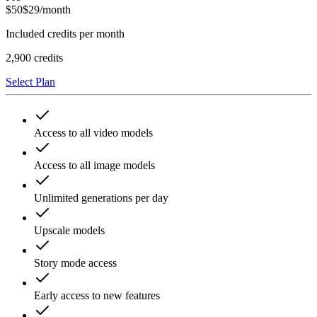
$
50
$
29
/month
Included credits per month
2,900
credits
Select Plan
Access to all video models
Access to all image models
Unlimited generations per day
Upscale models
Story mode access
Early access to new features