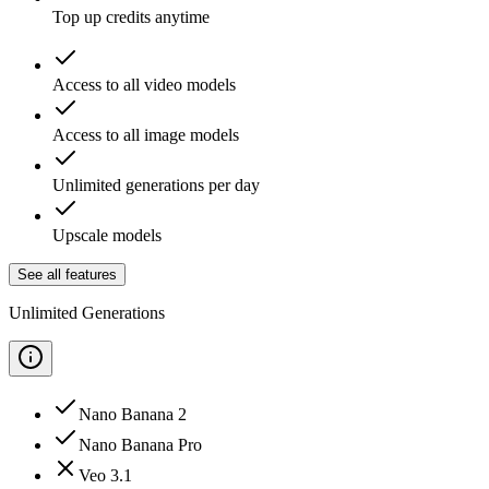
Top up credits anytime
Access to all video models
Access to all image models
Unlimited generations per day
Upscale models
See all features
Unlimited Generations
Nano Banana 2
Nano Banana Pro
Veo 3.1