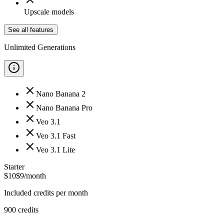
Upscale models
See all features
Unlimited Generations
Nano Banana 2
Nano Banana Pro
Veo 3.1
Veo 3.1 Fast
Veo 3.1 Lite
Starter
$
10
$
9
/month
Included credits per month
900
credits