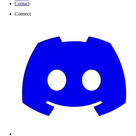
Contact
Connect