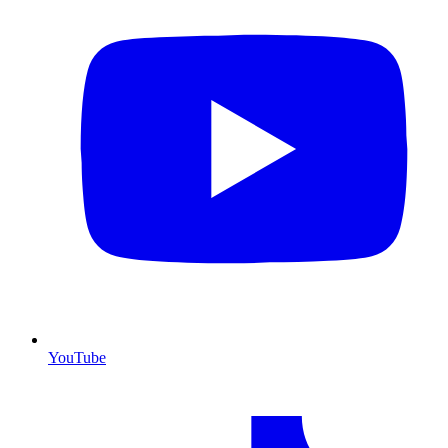
YouTube