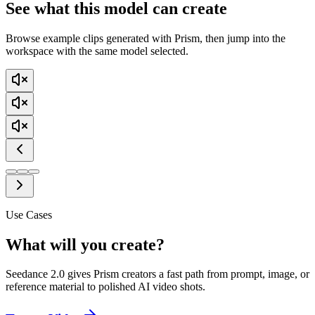
See what this model can create
Browse example clips generated with Prism, then jump into the
workspace with the same model selected.
Use Cases
What will you create?
Seedance 2.0 gives Prism creators a fast path from prompt, image, or
reference material to polished AI video shots.