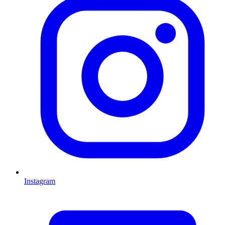
Instagram