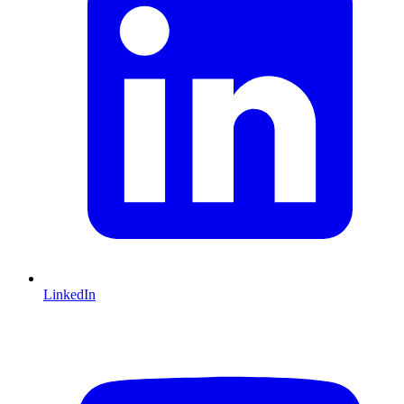
LinkedIn