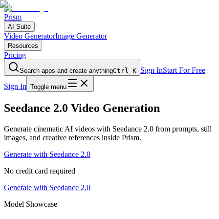
Prism
AI Suite
Video Generator
Image Generator
Resources
Pricing
Sign In
Start For Free
Search apps and create anything
Ctrl K
Sign In
Toggle menu
Seedance 2.0 Video Generation
Generate cinematic AI videos with Seedance 2.0 from prompts, still
images, and creative references inside Prism.
Generate with Seedance 2.0
No credit card required
Generate with Seedance 2.0
Model Showcase