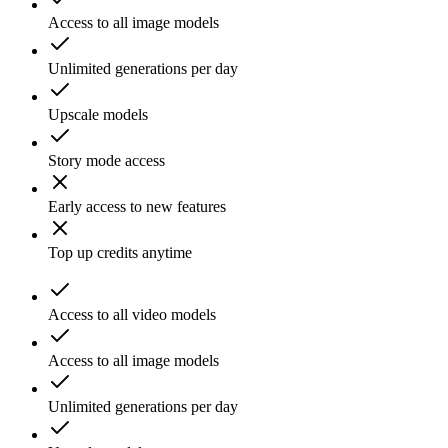
Access to all image models
Unlimited generations per day
Upscale models
Story mode access
Early access to new features
Top up credits anytime
Access to all video models
Access to all image models
Unlimited generations per day