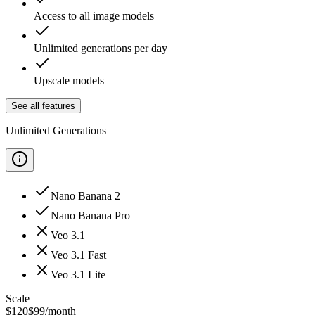
Access to all image models
Unlimited generations per day
Upscale models
See all features
Unlimited Generations
Nano Banana 2
Nano Banana Pro
Veo 3.1
Veo 3.1 Fast
Veo 3.1 Lite
Scale
$
120
$
99
/month