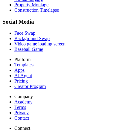
Property Montage
Construction Timelapse
Social Media
Face Swap
Background Swap
Video game loading screen
Baseball Game
Platform
Templates
Apps
AI Agent
Pricing
Creator Program
Company
Academy
Terms
Privacy
Contact
Connect