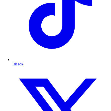
TikTok