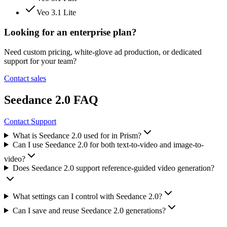
Veo 3.1 Lite
Looking for an enterprise plan?
Need custom pricing, white-glove ad production, or dedicated
support for your team?
Contact sales
Seedance 2.0 FAQ
Contact Support
What is Seedance 2.0 used for in Prism?
Can I use Seedance 2.0 for both text-to-video and image-to-
video?
Does Seedance 2.0 support reference-guided video generation?
What settings can I control with Seedance 2.0?
Can I save and reuse Seedance 2.0 generations?