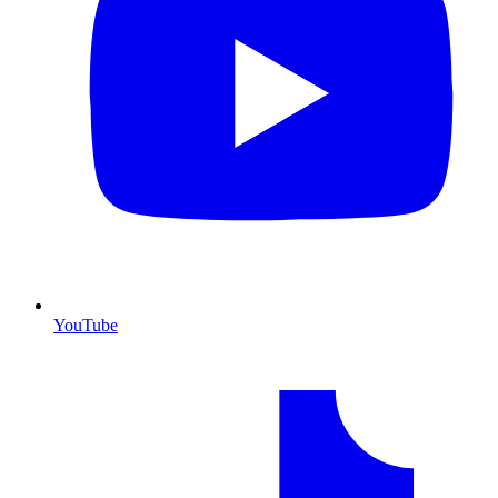
YouTube