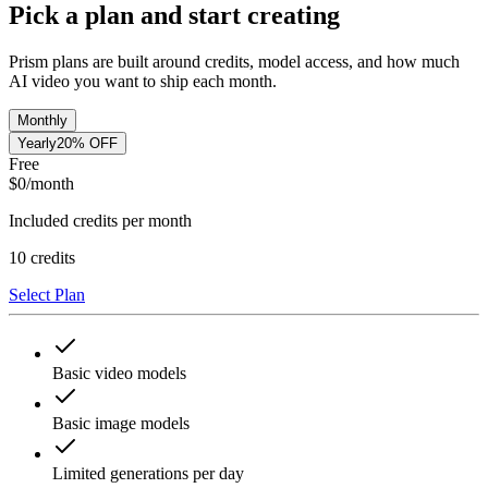
Pick a plan and start creating
Prism plans are built around credits, model access, and how much
AI video you want to ship each month.
Monthly
Yearly
20% OFF
Free
$
0
/month
Included credits per month
10
credits
Select Plan
Basic video models
Basic image models
Limited generations per day