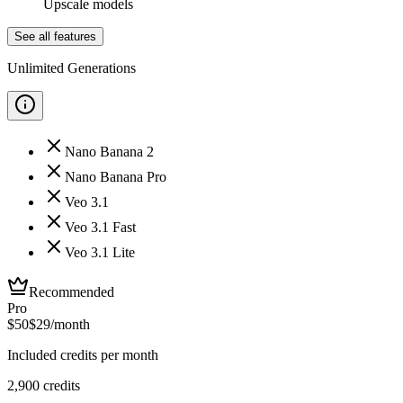
Upscale models
See all features
Unlimited Generations
Nano Banana 2
Nano Banana Pro
Veo 3.1
Veo 3.1 Fast
Veo 3.1 Lite
Recommended
Pro
$
50
$
29
/month
Included credits per month
2,900
credits