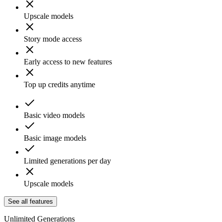
Upscale models
Story mode access
Early access to new features
Top up credits anytime
Basic video models
Basic image models
Limited generations per day
Upscale models
See all features
Unlimited Generations