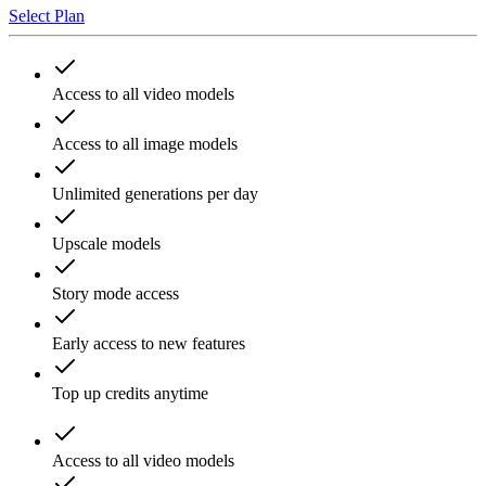
Select Plan
Access to all video models
Access to all image models
Unlimited generations per day
Upscale models
Story mode access
Early access to new features
Top up credits anytime
Access to all video models