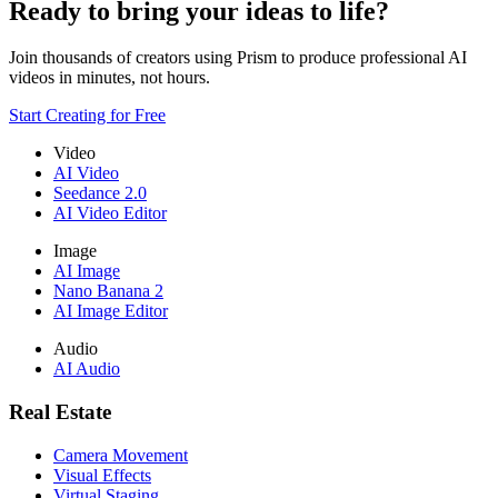
Ready to bring your ideas to life?
Join thousands of creators using Prism to produce professional AI
videos in minutes, not hours.
Start Creating for Free
Video
AI Video
Seedance 2.0
AI Video Editor
Image
AI Image
Nano Banana 2
AI Image Editor
Audio
AI Audio
Real Estate
Camera Movement
Visual Effects
Virtual Staging