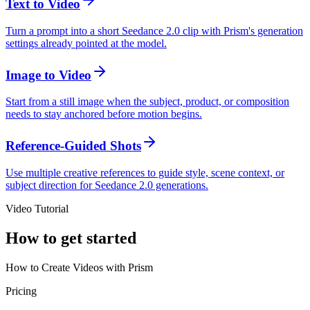
Text to Video
Turn a prompt into a short Seedance 2.0 clip with Prism's generation
settings already pointed at the model.
Image to Video
Start from a still image when the subject, product, or composition
needs to stay anchored before motion begins.
Reference-Guided Shots
Use multiple creative references to guide style, scene context, or
subject direction for Seedance 2.0 generations.
Video Tutorial
How to get started
How to Create Videos with Prism
Pricing