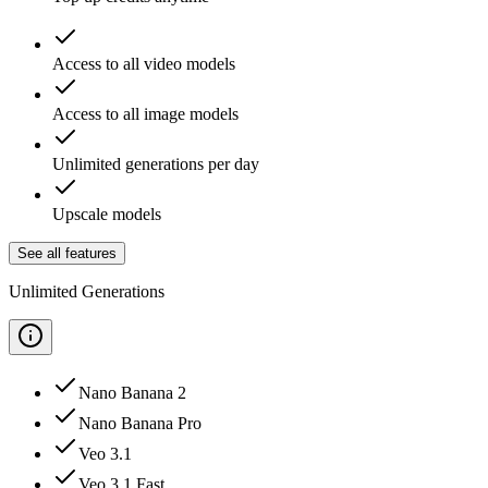
Access to all video models
Access to all image models
Unlimited generations per day
Upscale models
See all features
Unlimited Generations
Nano Banana 2
Nano Banana Pro
Veo 3.1
Veo 3.1 Fast