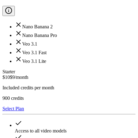
Nano Banana 2
Nano Banana Pro
Veo 3.1
Veo 3.1 Fast
Veo 3.1 Lite
Starter
$
10
$
9
/month
Included credits per month
900
credits
Select Plan
Access to all video models