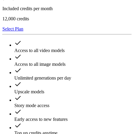
Included credits per month
12,000
credits
Select Plan
Access to all video models
Access to all image models
Unlimited generations per day
Upscale models
Story mode access
Early access to new features
Top up credits anytime