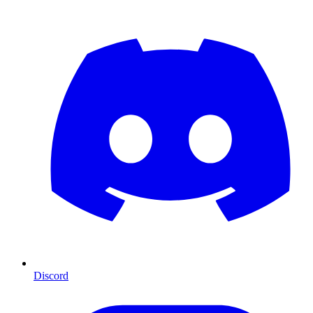
Discord